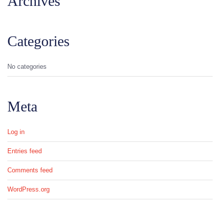
Archives
Categories
No categories
Meta
Log in
Entries feed
Comments feed
WordPress.org