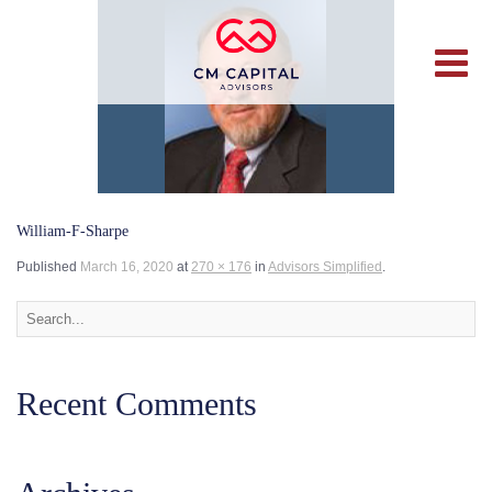
William-F-Sharpe
Published
March 16, 2020
at
270 × 176
in
Advisors Simplified
.
Recent Comments